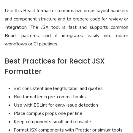
Use this React formatter to normalize props layout handlers
and component structure and to prepare code for review or
integration. The JSX tool is fast and supports common
React patterns and it integrates easily into editor
workflows or CI pipelines.
Best Practices for React JSX
Formatter
Set consistent line length, tabs, and quotes
Run formatter in pre-commit hooks
Use with ESLint for early issue detection
Place complex props one per line
Keep components small and reusable
Format JSX components with Prettier or similar tools