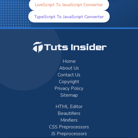
LiveScript To JavaScript Converter
TypeScript To JavaScript Converter
Tuts Insider
Home
About Us
Contact Us
Copyright
Privacy Policy
Sitemap
HTML Editor
Beautifiers
Minifiers
CSS Preprocessors
JS Preprocessors