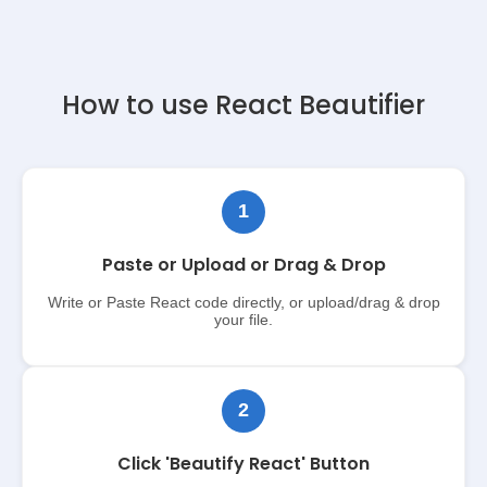
How to use React Beautifier
1
Paste or Upload or Drag & Drop
Write or Paste React code directly, or upload/drag & drop
your file.
2
Click 'Beautify React' Button