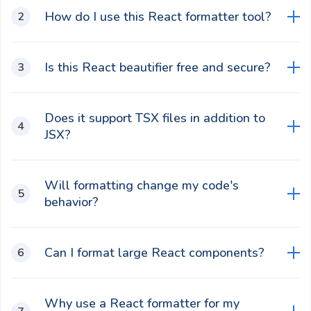
How do I use this React formatter tool?
Paste your minified or messy React code into the
Is this React beautifier free and secure?
editor, select formatting options like tab size or
quotes, then click "Beautify React" button to
Yes, it iss completely free, runs locally in your
preview and copy the result.
Does it support TSX files in addition to
browser for privacy, and does not upload data to
JSX?
servers.
No, it only supports JSX components and does
Will formatting change my code's
not support TSX.
behavior?
No, it only adjusts spacing, indentation, and
Can I format large React components?
structure for readability without modifying logic or
functionality.
Yes, it efficiently handles large JSX structures and
Why use a React formatter for my
complex components in a single click.