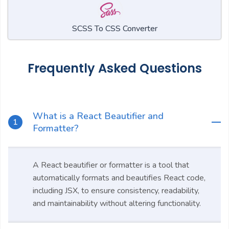
SCSS To CSS Converter
Frequently Asked Questions
What is a React Beautifier and
Formatter?
A React beautifier or formatter is a tool that
automatically formats and beautifies React code,
including JSX, to ensure consistency, readability,
and maintainability without altering functionality.