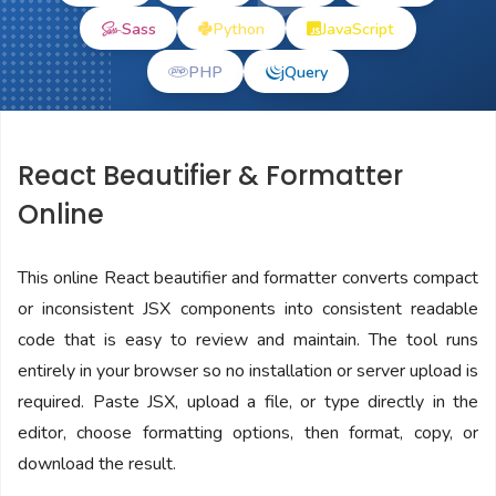
Sass
Python
JavaScript
PHP
jQuery
React Beautifier & Formatter
Online
This online React beautifier and formatter converts compact
or inconsistent JSX components into consistent readable
code that is easy to review and maintain. The tool runs
entirely in your browser so no installation or server upload is
required. Paste JSX, upload a file, or type directly in the
editor, choose formatting options, then format, copy, or
download the result.