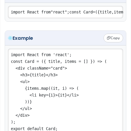
Example
Copy
import React from 'react';

const Card = ({ title, items = [] }) => (

  <div className="card">

    <h3>{title}</h3>

    <ul>

      {items.map((it, i) => (

        <li key={i}>{it}</li>

      ))}

    </ul>

  </div>

);
