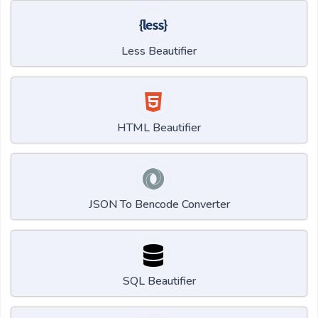
Less Beautifier
HTML Beautifier
JSON To Bencode Converter
SQL Beautifier