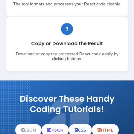
The tool formats and processes your React code cleanly.
3
Copy or Download the Result
Download or copy the processed React code easily by
clicking buttons.
Discover These Handy
Coding Tutorials!
JSON
Kotlin
CSS
HTML