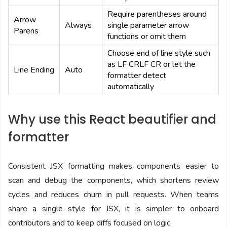
Require parentheses around
Arrow
Always
single parameter arrow
Parens
functions or omit them
Choose end of line style such
as LF CRLF CR or let the
Line Ending
Auto
formatter detect
automatically
Why use this React beautifier and
formatter
Consistent JSX formatting makes components easier to
scan and debug the components, which shortens review
cycles and reduces churn in pull requests. When teams
share a single style for JSX, it is simpler to onboard
contributors and to keep diffs focused on logic.