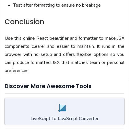
Test after formatting to ensure no breakage
Conclusion
Use this online React beautifier and formatter to make JSX
components clearer and easier to maintain. It runs in the
browser with no setup and offers flexible options so you
can produce formatted JSX that matches team or personal
preferences.
Discover More Awesome Tools
LiveScript To JavaScript Converter