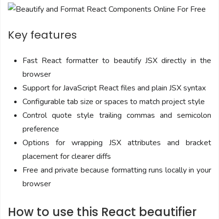
Key features
Fast React formatter to beautify JSX directly in the
browser
Support for JavaScript React files and plain JSX syntax
Configurable tab size or spaces to match project style
Control quote style trailing commas and semicolon
preference
Options for wrapping JSX attributes and bracket
placement for clearer diffs
Free and private because formatting runs locally in your
browser
How to use this React beautifier