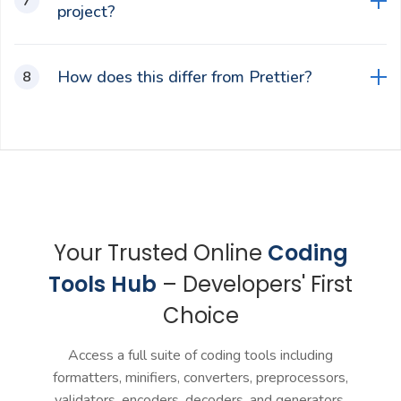
project?
It enforces consistent style, shortens code
How does this differ from Prettier?
reviews, reduces merge conflicts, and makes
debugging easier for teams.
This is an online and browser-based tool focused
on React/JSX with instant previews, while
Prettier is an integrable formatter for editors like
VS Code with opinionated defaults.
Your Trusted Online
Coding
Tools Hub
– Developers' First
Choice
Access a full suite of coding tools including
formatters, minifiers, converters, preprocessors,
validators, encoders, decoders, and generators.