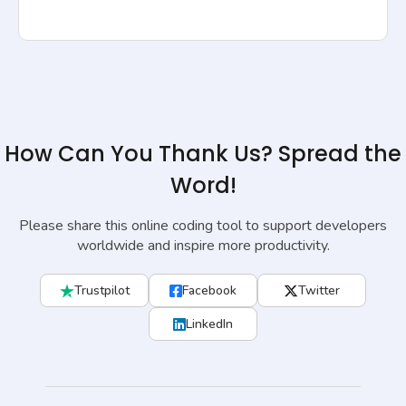
How Can You Thank Us? Spread the
Word!
Please share this online coding tool to support developers
worldwide and inspire more productivity.
Trustpilot
Facebook
Twitter
LinkedIn