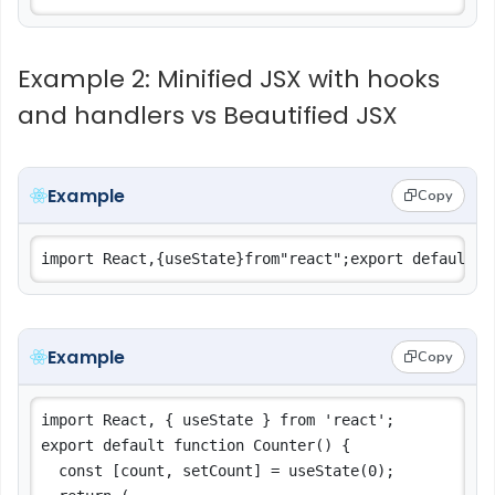
Example 2: Minified JSX with hooks
and handlers vs Beautified JSX
Example
Copy
Example
Copy
import React, { useState } from 'react';

export default function Counter() {

  const [count, setCount] = useState(0);
