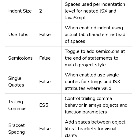
Spaces used per indentation
Indent Size
2
level for nested JSX and
JavaScript
When enabled indent using
Use Tabs
False
actual tab characters instead
of spaces
Toggle to add semicolons at
Semicolons
False
the end of statements to
match project style
When enabled use single
Single
False
quotes for strings and JSX
Quotes
attributes where valid
Control trailing comma
Trailing
ES5
behavior in arrays objects and
Commas
function parameters
Add spaces between object
Bracket
False
literal brackets for visual
Spacing
clarity