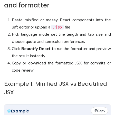
and formatter
Paste minified or messy React components into the
left editor or upload a
file
.jsx
Pick language mode set line length and tab size and
choose quote and semicolon preferences
Click
Beautify React
to run the formatter and preview
the result instantly
Copy or download the formatted JSX for commits or
code review
Example 1: Minified JSX vs Beautified
JSX
Example
Copy