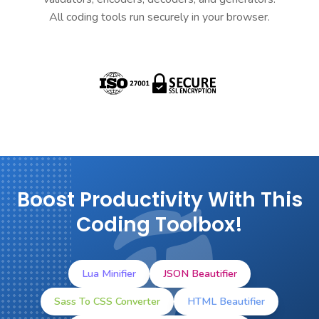
All coding tools run securely in your browser.
Boost Productivity With This
Coding Toolbox!
Lua Minifier
JSON Beautifier
Sass To CSS Converter
HTML Beautifier