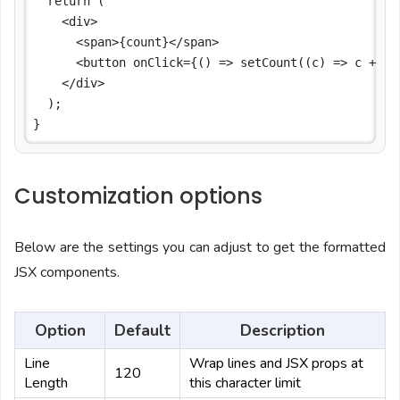
  return (

    <div>

      <span>{count}</span>

      <button onClick={() => setCount((c) => c + 1)}
    </div>

  );

Customization options
Below are the settings you can adjust to get the formatted
JSX components.
Option
Default
Description
Line
Wrap lines and JSX props at
120
Length
this character limit